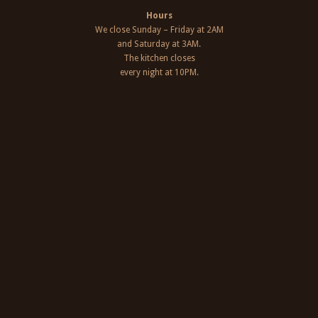
Hours
We close Sunday – Friday at 2AM
and Saturday at 3AM.
The kitchen closes
every night at 10PM.