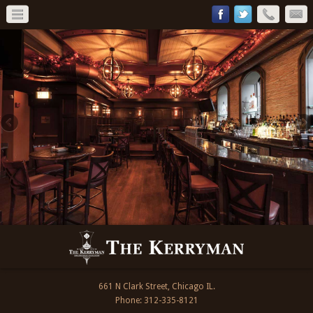
661 N Clark Street, Chicago IL.
Phone: 312-335-8121